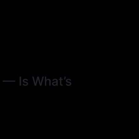
— Is What’s
s