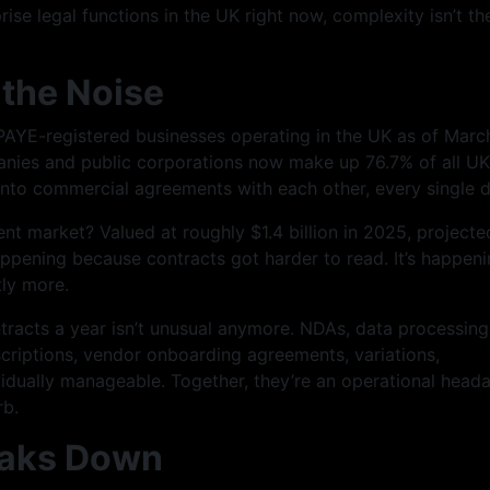
ise legal functions in the UK right now, complexity isn’t th
the Noise
AYE-registered businesses operating in the UK as of Marc
nies and public corporations now make up 76.7% of all UK
g into commercial agreements with each other, every single d
t market? Valued at roughly $1.4 billion in 2025, projecte
happening because contracts got harder to read. It’s happen
tly more.
racts a year isn’t unusual anymore. NDAs, data processing
riptions, vendor onboarding agreements, variations,
idually manageable. Together, they’re an operational head
rb.
reaks Down