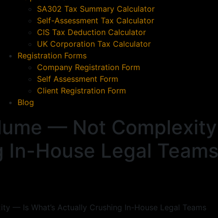
SA302 Tax Summary Calculator
Self-Assessment Tax Calculator
CIS Tax Deduction Calculator
UK Corporation Tax Calculator
Registration Forms
Company Registration Form
Self Assessment Form
Client Registration Form
Blog
lume — Not Complexity 
g In-House Legal Team
y — Is What’s Actually Crushing In-House Legal Teams