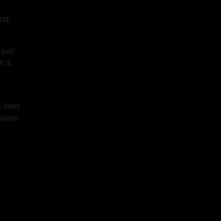
end
just
n a
e load
lause