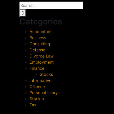
Categories
Accountant
Business
Consulting
Defense
Divorce Law
Employment
Finance
Stocks
Informative
Offence
Personal Injury
Startup
Tax