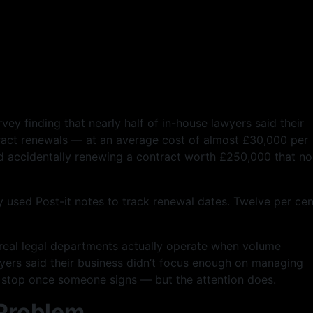
ey finding that nearly half of in-house lawyers said their
ract renewals — at an average cost of almost £30,000 per
d accidentally renewing a contract worth £250,000 that n
y used Post-it notes to track renewal dates. Twelve per cen
w real legal departments actually operate when volume
ers said their business didn’t focus enough on managing
t stop once someone signs — but the attention does.
 Problem