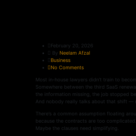
February 20, 2026
By
Neelam Afzal
Business
No Comments
Most in-house lawyers didn’t train to becom
Somewhere between the third SaaS renewal 
the information missing, the job stopped be
And nobody really talks about that shift — 
There’s a common assumption floating aroun
because the contracts are too complicated. 
Maybe the clauses need simplifying.