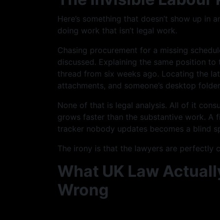
Here’s something that doesn’t show up in 
doing work that isn’t legal work.
Chasing procurement for a missing schedule
discussed. Explaining the same position to 
thread from six weeks ago. Locating the la
attachments, and someone’s desktop folder
None of that is legal analysis. All of it co
grows faster than the substantive work. A 
tracker nobody updates becomes a blind s
The irony is that the lawyers are perfectly
What UK Law Actually
Wrong