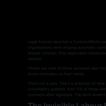
Legal Futures reported a ContractWorks surv
organisations were missing automatic cont
missed contract. One respondent mentione
wanted.
Fifteen per cent of those surveyed said the
wrote reminders on their hands.
That’s not a joke. That’s a snapshot of ho
overwhelms systems. And 71% of those lawy
contracts after signature. The work doesn’
The Invisible Labour