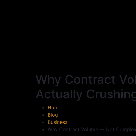
Why Contract Vo
Actually Crushin
Home
Blog
Business
Why Contract Volume — Not Complexit