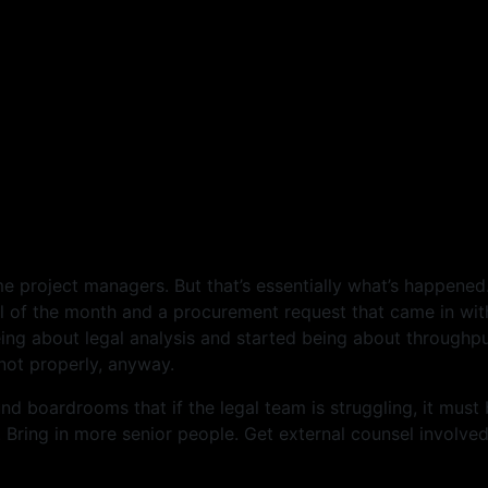
e project managers. But that’s essentially what’s happened
of the month and a procurement request that came in with
ing about legal analysis and started being about throughpu
not properly, anyway.
d boardrooms that if the legal team is struggling, it must
Bring in more senior people. Get external counsel involved