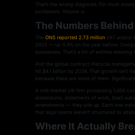
That’s the wrong diagnosis. For most enterpr
bottleneck. Volume is.
The Numbers Behind 
The
ONS reported 2.73 million
VAT and/or P
2025 — up 0.4% on the year before. Compa
businesses. That’s a lot of entities enterin
And the global contract lifecycle managemen
hit $4.1 billion by 2034. That growth isn’t 
because there are more of them. Significan
A mid-market UK firm processing 1,000 cont
addendums, statements of work, SaaS subsc
amendments — they pile up. Each one indiv
that legal teams weren’t structured to abso
Where It Actually B