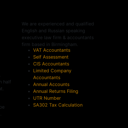
We are experienced and qualified
English and Russian speaking
executive law firm & accountants
firm based in
Birmingham
.
VAT Accountants
Self Assessment
CIS Accountants
Limited Company
.
Accountants
 half
Annual Accounts
t.
Annual Returns Filing
UTR Number
SA302 Tax Calculation
 be
.