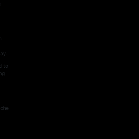
e
h
ay.
d to
ing
ache