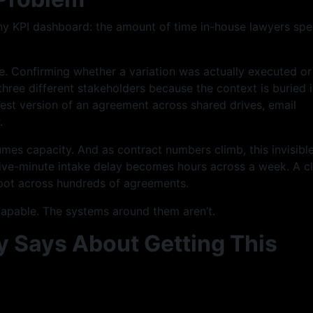
any KPI dashboard: the amount of time in-house lawyers sp
. Confirming whether a variation was actually executed or 
three different stakeholders because the context is buried i
test version of an agreement across shared drives, email
.
nsumes capacity. And as contract numbers climb, this invisibl
five-minute intake delay becomes hours across a week. A c
pot across hundreds of agreements.
 capable. The systems around them aren’t.
 Says About Getting This