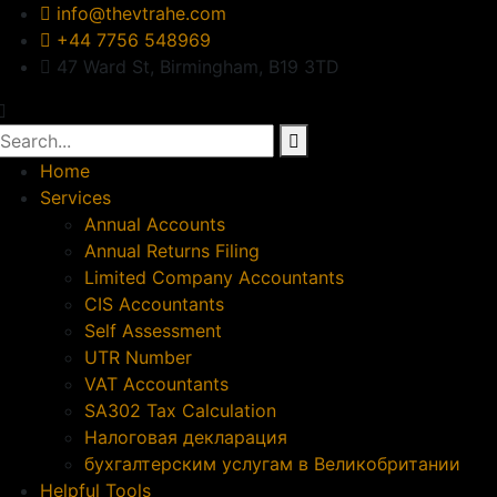
info@thevtrahe.com
+44 7756 548969
47 Ward St, Birmingham, B19 3TD
Home
Services
Annual Accounts
Annual Returns Filing
Limited Company Accountants
CIS Accountants
Self Assessment
UTR Number
VAT Accountants
SA302 Tax Calculation
Налоговая декларация
бухгалтерским услугам в Великобритании
Helpful Tools