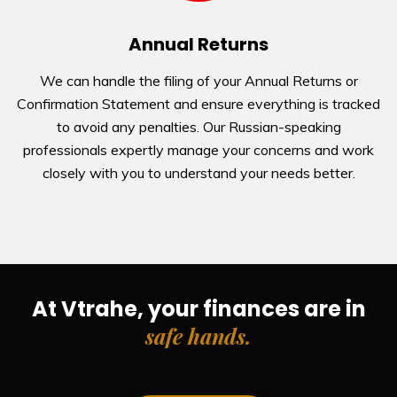
Annual Returns
We can handle the filing of your Annual Returns or
Confirmation Statement and ensure everything is tracked
to avoid any penalties. Our Russian-speaking
professionals expertly manage your concerns and work
closely with you to understand your needs better.
At Vtrahe, your finances are in
safe hands
.