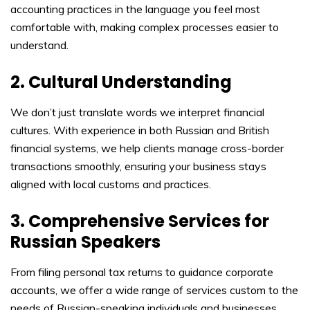
accounting practices in the language you feel most
comfortable with, making complex processes easier to
understand.
2. Cultural Understanding
We don’t just translate words we interpret financial
cultures. With experience in both Russian and British
financial systems, we help clients manage cross-border
transactions smoothly, ensuring your business stays
aligned with local customs and practices.
3. Comprehensive Services for
Russian Speakers
From filing personal tax returns to guidance corporate
accounts, we offer a wide range of services custom to the
needs of Russian-speaking individuals and businesses,