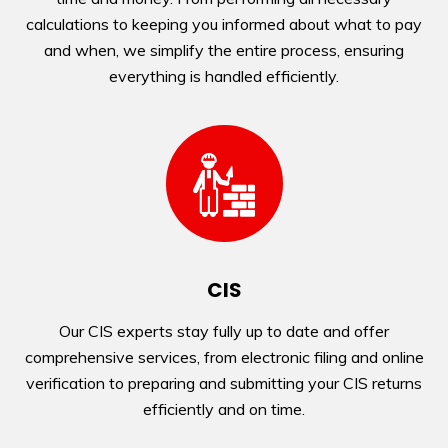
calculations to keeping you informed about what to pay
and when, we simplify the entire process, ensuring
everything is handled efficiently.
CIS
Our CIS experts stay fully up to date and offer
comprehensive services, from electronic filing and online
verification to preparing and submitting your CIS returns
efficiently and on time.