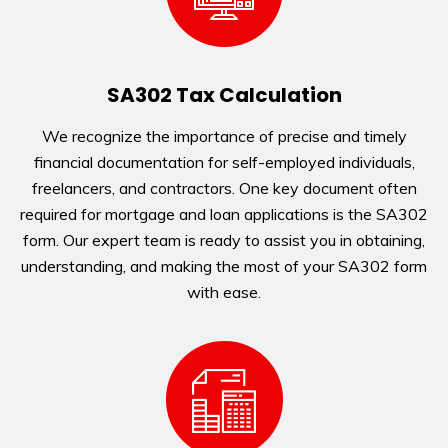
SA302 Tax Calculation
We recognize the importance of precise and timely
financial documentation for self-employed individuals,
freelancers, and contractors. One key document often
required for mortgage and loan applications is the SA302
form. Our expert team is ready to assist you in obtaining,
understanding, and making the most of your SA302 form
with ease.