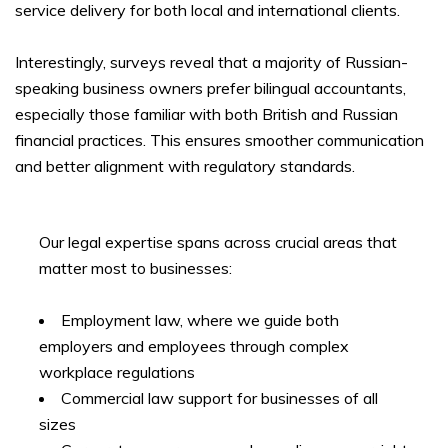
service delivery for both local and international clients.
Interestingly, surveys reveal that a majority of Russian-
speaking business owners prefer bilingual accountants,
especially those familiar with both British and Russian
financial practices. This ensures smoother communication
and better alignment with regulatory standards.
Our legal expertise spans across crucial areas that
matter most to businesses:
Employment law, where we guide both
employers and employees through complex
workplace regulations
Commercial law support for businesses of all
sizes