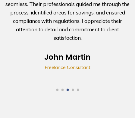
seamless. Their professionals guided me through the
process, identified areas for savings, and ensured
compliance with regulations. I appreciate their
attention to detail and commitment to client
satisfaction.
John Martin
Freelance Consultant