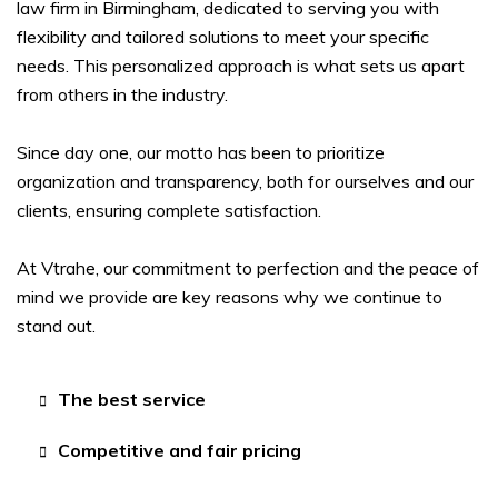
law firm in Birmingham, dedicated to serving you with
flexibility and tailored solutions to meet your specific
needs. This personalized approach is what sets us apart
from others in the industry.
Since day one, our motto has been to prioritize
organization and transparency, both for ourselves and our
clients, ensuring complete satisfaction.
At Vtrahe, our commitment to perfection and the peace of
mind we provide are key reasons why we continue to
stand out.
The best service
Competitive and fair pricing