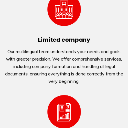
Limited company
Our multilingual team understands your needs and goals
with greater precision. We offer comprehensive services,
including company formation and handling all legal
documents, ensuring everything is done correctly from the
very beginning.