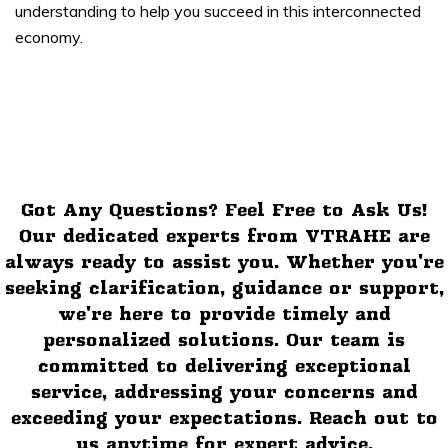
understanding to help you succeed in this interconnected
economy.
Got Any Questions? Feel Free to Ask Us!
Our dedicated experts from VTRAHE are
always ready to assist you. Whether you're
seeking clarification, guidance or support,
we're here to provide timely and
personalized solutions. Our team is
committed to delivering exceptional
service, addressing your concerns and
exceeding your expectations. Reach out to
us anytime for expert advice,