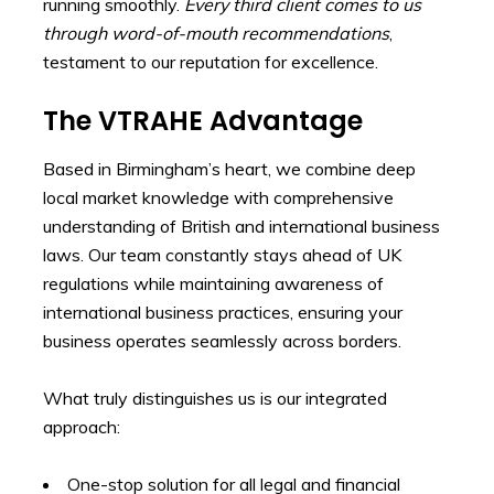
running smoothly.
Every third client comes to us
through word-of-mouth recommendations
,
testament to our reputation for excellence.
The VTRAHE Advantage
Based in Birmingham’s heart, we combine deep
local market knowledge with comprehensive
understanding of British and international business
laws. Our team constantly stays ahead of UK
regulations while maintaining awareness of
international business practices, ensuring your
business operates seamlessly across borders.
What truly distinguishes us is our integrated
approach:
One-stop solution for all legal and financial