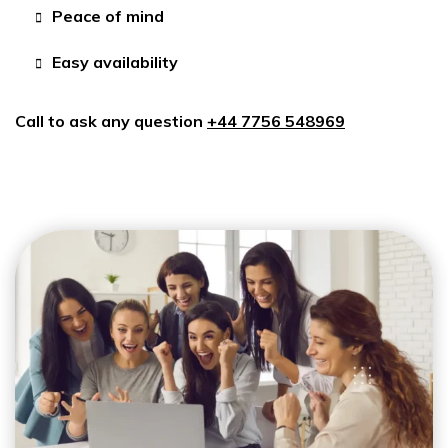
Peace of mind
Easy availability
Call to ask any question
+44 7756 548969