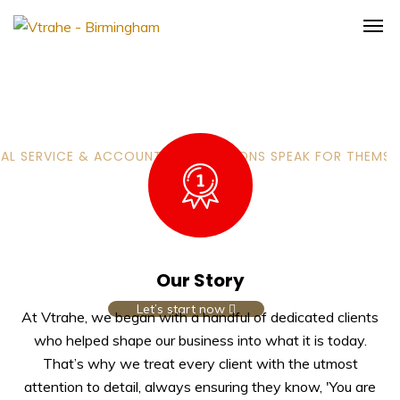
AL SERVICE & ACCOUNTING SOLUTIONS SPEAK FOR THEMSE
Most Successful team of
Accountants & Solicitors
in Birmingham
Our Story
Let’s start now
At Vtrahe, we began with a handful of dedicated clients
who helped shape our business into what it is today.
That’s why we treat every client with the utmost
attention to detail, always ensuring they know, 'You are