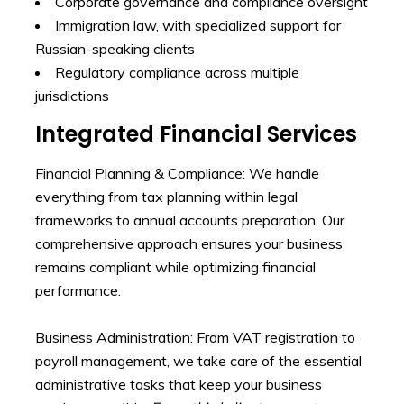
Corporate governance and compliance oversight
Immigration law, with specialized support for
Russian-speaking clients
Regulatory compliance across multiple
jurisdictions
Integrated Financial Services
Financial Planning & Compliance: We handle
everything from tax planning within legal
frameworks to annual accounts preparation. Our
comprehensive approach ensures your business
remains compliant while optimizing financial
performance.
Business Administration: From VAT registration to
payroll management, we take care of the essential
administrative tasks that keep your business