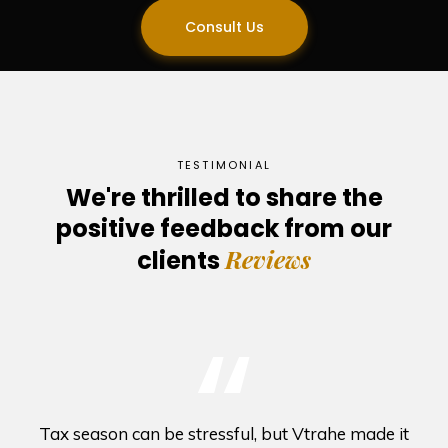
Consult Us
TESTIMONIAL
We're thrilled to share the
positive feedback from our
Reviews
clients
“
Tax season can be stressful, but Vtrahe made it