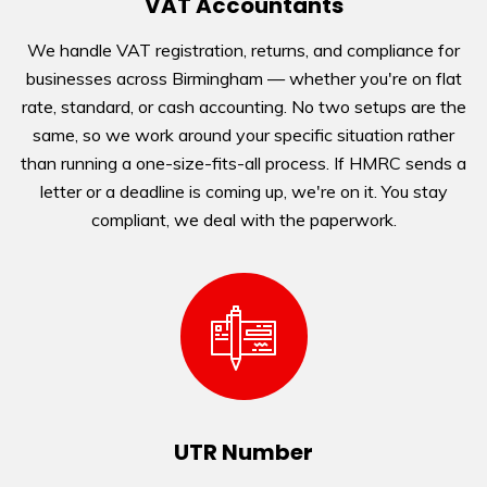
VAT Accountants
We handle VAT registration, returns, and compliance for
businesses across Birmingham — whether you're on flat
rate, standard, or cash accounting. No two setups are the
same, so we work around your specific situation rather
than running a one-size-fits-all process. If HMRC sends a
letter or a deadline is coming up, we're on it. You stay
compliant, we deal with the paperwork.
UTR Number