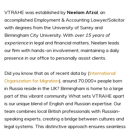
VTRAHE was established by
Neelam Afzal
, an
accomplished Employment & Accounting Lawyer/Solicitor
with degrees from the University of Surrey and
Birmingham City University. With
over 15 years of
experience
in legal and financial matters, Neelam leads
our firm with hands-on involvement, maintaining a daily
presence in our office to personally assist clients.
Did you know that as of recent data by (
International
Organization for Migration
), around 70,000+ people born
in Russia reside in the UK? Birmingham is home to a large
part of this vibrant community What sets VTRAHE apart
is our unique blend of English and Russian expertise. Our
team combines local British professionals with Russian-
speaking experts, creating a bridge between cultures and
legal systems. This distinctive approach ensures seamless