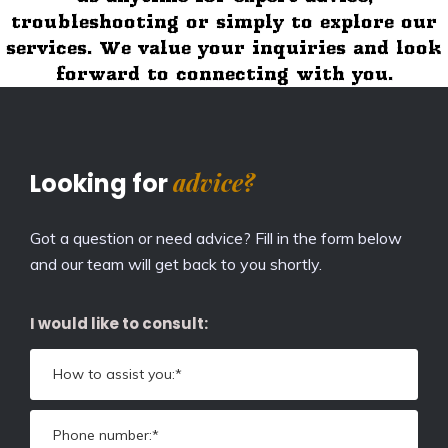
troubleshooting or simply to explore our
services. We value your inquiries and look
forward to connecting with you.
advice?
Looking for
Got a question or need advice? Fill in the form below
and our team will get back to you shortly.
I would like to consult: