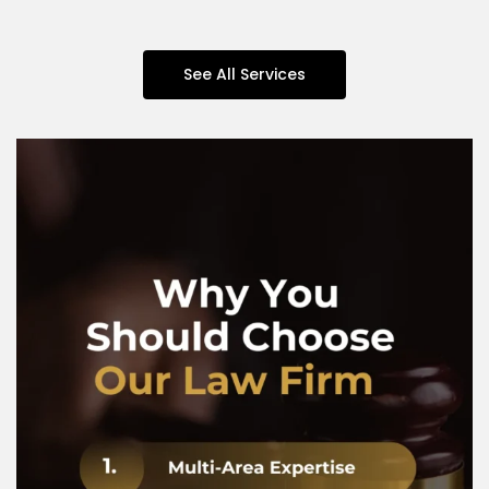
See All Services