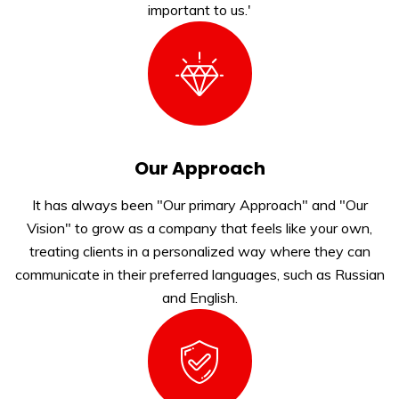
important to us.'
Our Approach
It has always been "Our primary Approach" and "Our
Vision" to grow as a company that feels like your own,
treating clients in a personalized way where they can
communicate in their preferred languages, such as Russian
and English.