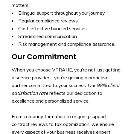
matters.
Bilingual support throughout your journey.
Regular compliance reviews.
Cost-effective bundled services.
Streamlined communication.
Risk management and compliance assurance.
Our Commitment
When you choose VTRAHE, you’re not just getting
a service provider – you’re gaining a proactive
partner committed to your success. Our
98% client
satisfaction rate
reflects our dedication to
excellence and personalized service.
From company formation to ongoing support,
contract reviews to tax optimization, we ensure
every aspect of your business receives expert