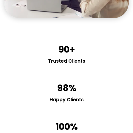
90+
Trusted Clients
98%
Happy Clients
100%