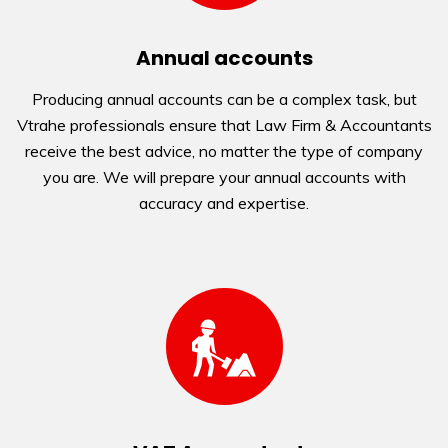
Annual accounts
Producing annual accounts can be a complex task, but
Vtrahe professionals ensure that Law Firm & Accountants
receive the best advice, no matter the type of company
you are. We will prepare your annual accounts with
accuracy and expertise.