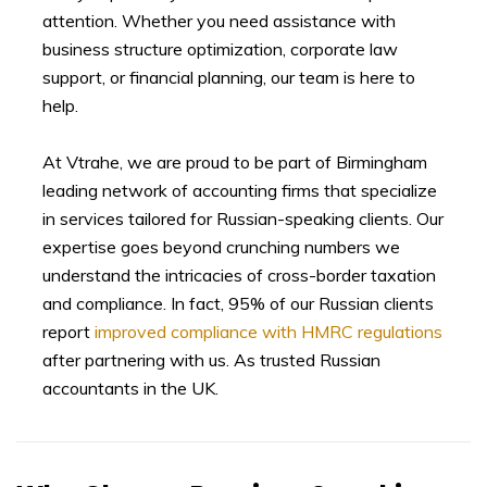
attention. Whether you need assistance with
business structure optimization, corporate law
support, or financial planning, our team is here to
help.
At Vtrahe, we are proud to be part of Birmingham
leading network of accounting firms that specialize
in services tailored for Russian-speaking clients. Our
expertise goes beyond crunching numbers we
understand the intricacies of cross-border taxation
and compliance. In fact, 95% of our Russian clients
report
improved compliance with HMRC regulations
after partnering with us. As trusted Russian
accountants in the UK.