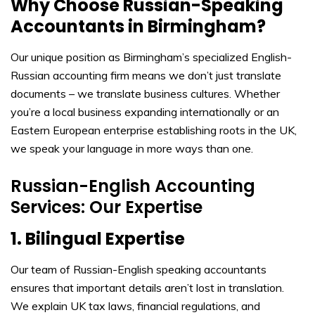
Why Choose Russian-Speaking
Accountants in Birmingham?
Our unique position as Birmingham’s specialized English-
Russian accounting firm means we don’t just translate
documents – we translate business cultures. Whether
you’re a local business expanding internationally or an
Eastern European enterprise establishing roots in the UK,
we speak your language in more ways than one.
Russian-English Accounting
Services: Our Expertise
1. Bilingual Expertise
Our team of Russian-English speaking accountants
ensures that important details aren’t lost in translation.
We explain UK tax laws, financial regulations, and