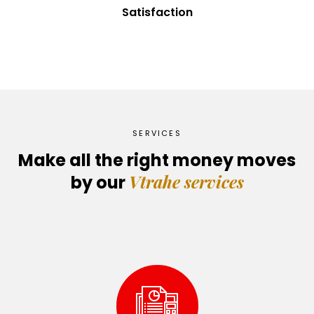
Satisfaction
SERVICES
Make all the right money moves
Vtrahe services
by our