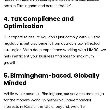
both in Birmingham and across the UK.
4. Tax Compliance and
Optimization
Our expertise assure you don’t just comply with UK tax
regulations but also benefit from available tax effectual
strategies. With deep experience working with HMRC, we
help inefficient your business finances for maximum
growth.
5. Birmingham-based, Globally
Minded
While we’re based in Birmingham, our services are design
for the modern world. Whether you have financial
interests in Russia, the UK, or beyond, we offer