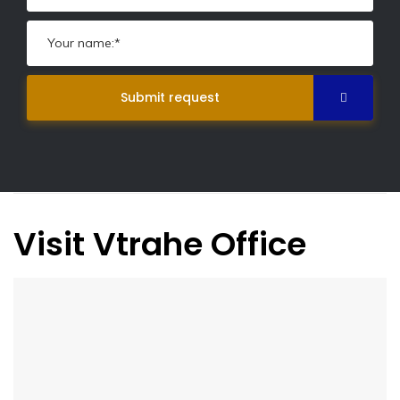
Submit request
Visit Vtrahe Office