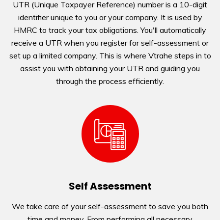
UTR (Unique Taxpayer Reference) number is a 10-digit
identifier unique to you or your company. It is used by
HMRC to track your tax obligations. You'll automatically
receive a UTR when you register for self-assessment or
set up a limited company. This is where Vtrahe steps in to
assist you with obtaining your UTR and guiding you
through the process efficiently.
Self Assessment
We take care of your self-assessment to save you both
time and money. From performing all necessary