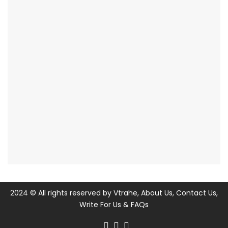
2024 © All rights reserved by
Vtrahe
,
About Us
,
Contact Us
,
Write For Us
&
FAQs