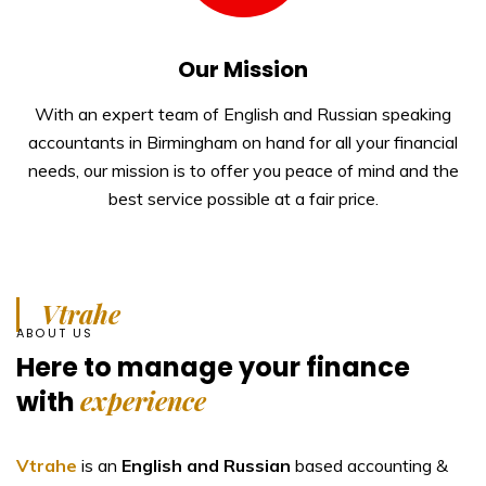
Our Mission
With an expert team of English and Russian speaking
accountants in Birmingham on hand for all your financial
needs, our mission is to offer you peace of mind and the
best service possible at a fair price.
Vtrahe
ABOUT US
Here to manage your
finance
experience
with
Vtrahe
is an
English and Russian
based accounting &