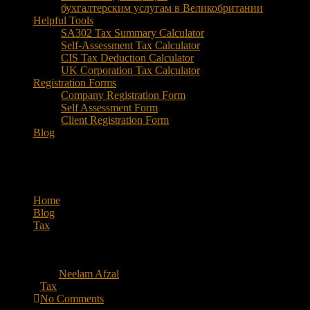
бухгалтерским услугам в Великобритании
Helpful Tools
SA302 Tax Summary Calculator
Self-Assessment Tax Calculator
CIS Tax Deduction Calculator
UK Corporation Tax Calculator
Registration Forms
Company Registration Form
Self Assessment Form
Client Registration Form
Blog
What Happens in a Self-Emplo
Home
Blog
Tax
What Happens in a Self-Employment Tax Audit?
May 18, 2026
By
Neelam Afzal
Tax
No Comments