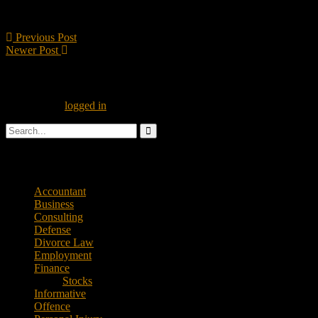
Taxpayers have the right to professional representation; they have the 
reached.
Previous Post
Newer Post
Leave A Reply
You must be
logged in
to post a comment.
Categories
Accountant
Business
Consulting
Defense
Divorce Law
Employment
Finance
Stocks
Informative
Offence