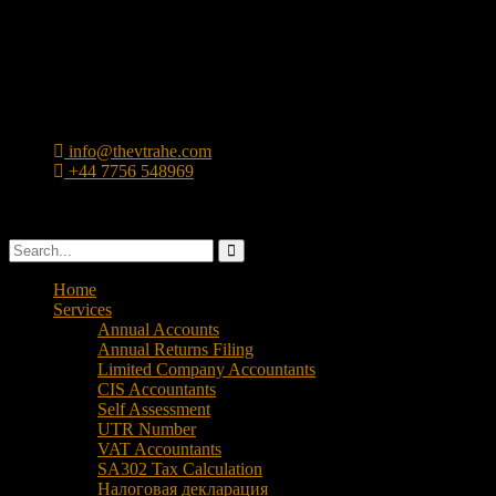
info@thevtrahe.com
+44 7756 548969
47 Ward St, Birmingham, B19 3TD
Home
Services
Annual Accounts
Annual Returns Filing
Limited Company Accountants
CIS Accountants
Self Assessment
UTR Number
VAT Accountants
SA302 Tax Calculation
Налоговая декларация