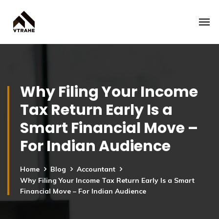
Why Filing Your Income
Tax Return Early Is a
Smart Financial Move –
For Indian Audience
Home
Blog
Accountant
Why Filing Your Income Tax Return Early Is a Smart
Financial Move – For Indian Audience