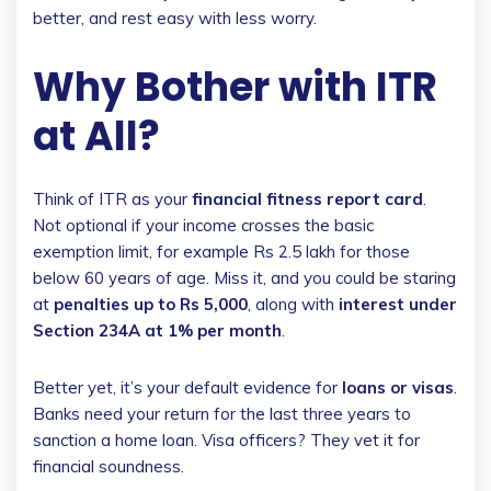
better, and rest easy with less worry.
Why Bother with ITR
at All?
Think of ITR as your
financial fitness report card
.
Not optional if your income crosses the basic
exemption limit, for example Rs 2.5 lakh for those
below 60 years of age. Miss it, and you could be staring
at
penalties up to Rs 5,000
, along with
interest under
Section 234A at 1% per month
.
Better yet, it’s your default evidence for
loans or visas
.
Banks need your return for the last three years to
sanction a home loan. Visa officers? They vet it for
financial soundness.