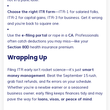
Choose the right ITR form
—ITR-1 for salaried folks,
ITR-2 for capital gains, ITR-3 for business. Get it wrong
and you’re back to square one.
Use the
e-filing portal
or rope in a
CA
. Professionals
often catch deductions you may miss—like your
Section 80D
health insurance premium.
Wrapping Up
Filing ITR early isn’t rocket science—it’s just
smart
money management
. Beat the September 15 rush,
grab fast refunds, and fix errors on your schedule.
Whether you’re a newbie earner or a seasoned
business owner, early filing keeps finances tidy and may
pave the way for
loans, visas, or peace of mind
.