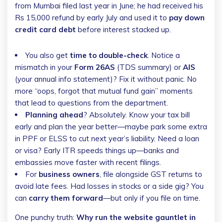
from Mumbai filed last year in June; he had received his
Rs 15,000 refund by early July and used it to
pay down
credit card debt
before interest stacked up.
You also get
time to double-check
. Notice a
mismatch in your
Form 26AS
(TDS summary) or
AIS
(your annual info statement)? Fix it without panic. No
more “oops, forgot that mutual fund gain” moments
that lead to questions from the department.
Planning ahead
? Absolutely. Know your tax bill
early and plan the year better—maybe park some extra
in PPF or ELSS to cut next year’s liability. Need a loan
or visa? Early ITR speeds things up—banks and
embassies move faster with recent filings.
For
business owners
, file alongside GST returns to
avoid late fees. Had losses in stocks or a side gig? You
can
carry them forward
—but only if you file on time.
One punchy truth:
Why run the website gauntlet in