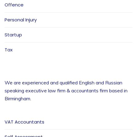
Offence
Personal Injury
Startup
Tax
We are experienced and qualified English and Russian
speaking executive law firm & accountants firm based in
Birmingham
.
VAT Accountants
Self Assessment