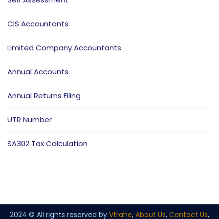
CIS Accountants
Limited Company Accountants
Annual Accounts
Annual Returns Filing
UTR Number
SA302 Tax Calculation
2024 © All rights reserved by
Vtrahe
,
About Us
,
Contact Us
,