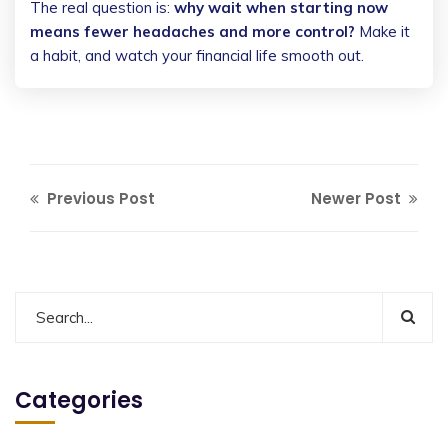
The real question is:
why wait when starting now
means fewer headaches and more control?
Make it
a habit, and watch your financial life smooth out.
Previous Post
Newer Post
Categories