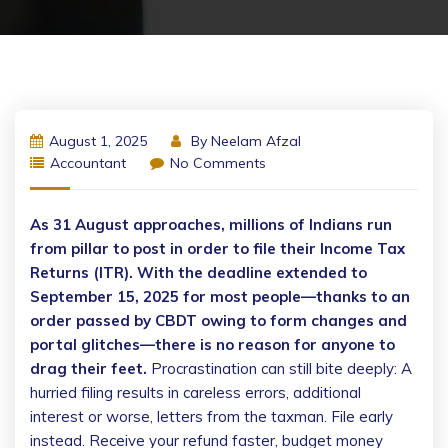
August 1, 2025
By
Neelam Afzal
Accountant
No Comments
As 31 August approaches, millions of Indians run
from pillar to post in order to file their Income Tax
Returns (ITR). With the deadline extended to
September 15, 2025 for most people—thanks to an
order passed by CBDT owing to form changes and
portal glitches—there is no reason for anyone to
drag their feet.
Procrastination can still bite deeply: A
hurried filing results in careless errors, additional
interest or worse, letters from the taxman. File early
instead. Receive your refund faster, budget money