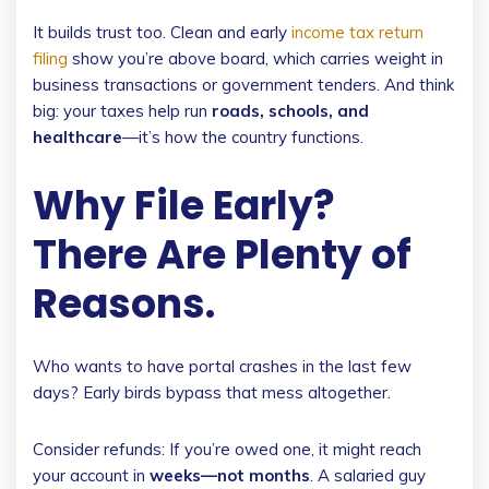
It builds trust too. Clean and early
income tax return
filing
show you’re above board, which carries weight in
business transactions or government tenders. And think
big: your taxes help run
roads, schools, and
healthcare
—it’s how the country functions.
Why File Early?
There Are Plenty of
Reasons.
Who wants to have portal crashes in the last few
days? Early birds bypass that mess altogether.
Consider refunds: If you’re owed one, it might reach
your account in
weeks—not months
. A salaried guy