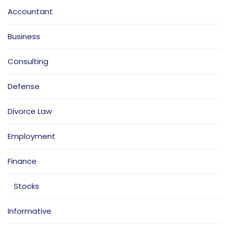
Accountant
Business
Consulting
Defense
Divorce Law
Employment
Finance
Stocks
Informative