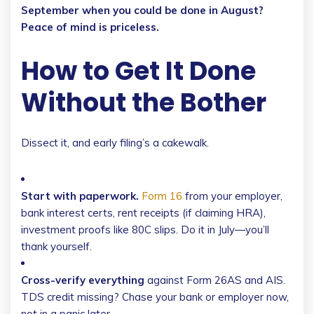
September when you could be done in August?
Peace of mind is priceless.
How to Get It Done
Without the Bother
Dissect it, and early filing’s a cakewalk.
Start with paperwork.
Form 16
from your employer,
bank interest certs, rent receipts (if claiming HRA),
investment proofs like 80C slips. Do it in July—you’ll
thank yourself.
Cross-verify everything
against Form 26AS and AIS.
TDS credit missing? Chase your bank or employer now,
not in a panic later.