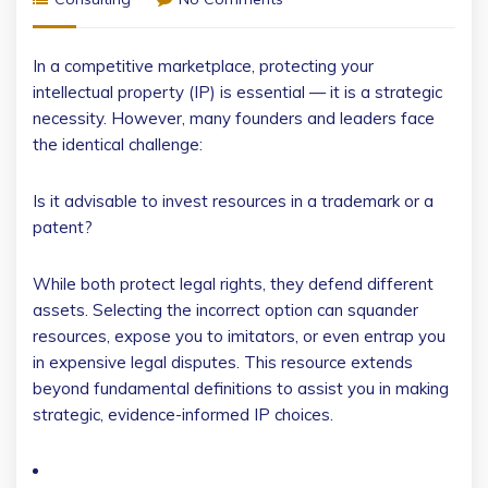
In a competitive marketplace, protecting your
intellectual property (IP) is essential — it is a strategic
necessity. However, many founders and leaders face
the identical challenge:
Is it advisable to invest resources in a trademark or a
patent?
While both protect legal rights, they defend different
assets. Selecting the incorrect option can squander
resources, expose you to imitators, or even entrap you
in expensive legal disputes. This resource extends
beyond fundamental definitions to assist you in making
strategic, evidence-informed IP choices.