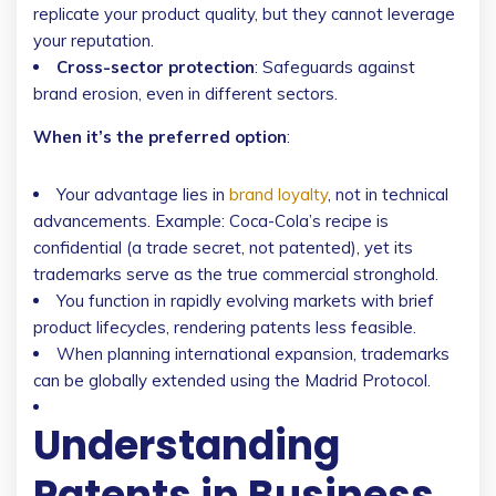
replicate your product quality, but they cannot leverage
your reputation.
Cross-sector protection
: Safeguards against
brand erosion, even in different sectors.
When it’s the preferred option
:
Your advantage lies in
brand loyalty
, not in technical
advancements. Example: Coca-Cola’s recipe is
confidential (a trade secret, not patented), yet its
trademarks serve as the true commercial stronghold.
You function in rapidly evolving markets with brief
product lifecycles, rendering patents less feasible.
When planning international expansion, trademarks
can be globally extended using the Madrid Protocol.
Understanding
Patents in Business