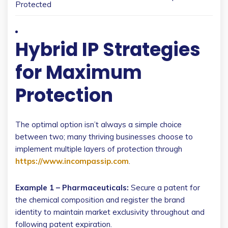
Protected
Hybrid IP Strategies
for Maximum
Protection
The optimal option isn’t always a simple choice
between two; many thriving businesses choose to
implement multiple layers of protection through
https://www.incompassip.com
.
Example 1 – Pharmaceuticals:
Secure a patent for
the chemical composition and register the brand
identity to maintain market exclusivity throughout and
following patent expiration.