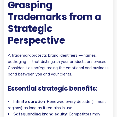
Grasping
Trademarks from a
Strategic
Perspective
A trademark protects brand identifiers — names,
packaging — that distinguish your products or services.
Consider it as safeguarding the emotional and business
bond between you and your clients.
Essential strategic benefits
:
Infinite duration
: Renewed every decade (in most
regions) as long as it remains in use.
Safeguarding brand equity
: Competitors may