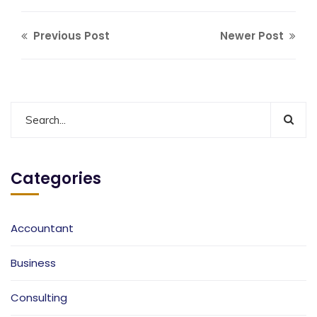
Previous Post
Newer Post
Categories
Accountant
Business
Consulting