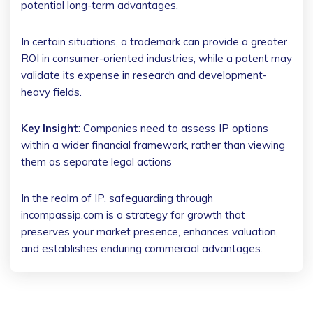
potential long-term advantages.
In certain situations, a trademark can provide a greater
ROI in consumer-oriented industries, while a patent may
validate its expense in research and development-
heavy fields.
Key Insight
: Companies need to assess IP options
within a wider financial framework, rather than viewing
them as separate legal actions
In the realm of IP, safeguarding through
incompassip.com is a strategy for growth that
preserves your market presence, enhances valuation,
and establishes enduring commercial advantages.