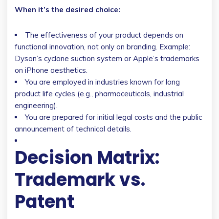
When it’s the desired choice:
The effectiveness of your product depends on
functional innovation, not only on branding. Example:
Dyson’s cyclone suction system or Apple’s trademarks
on iPhone aesthetics.
You are employed in industries known for long
product life cycles (e.g., pharmaceuticals, industrial
engineering).
You are prepared for initial legal costs and the public
announcement of technical details.
Decision Matrix:
Trademark vs.
Patent