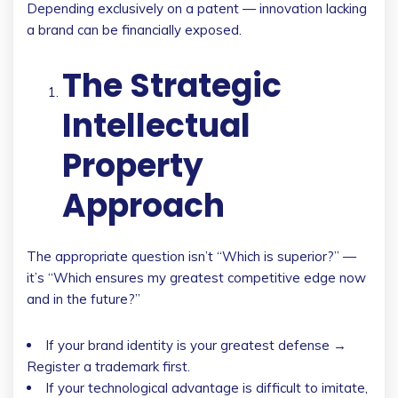
Depending exclusively on a patent — innovation lacking
a brand can be financially exposed.
The Strategic
Intellectual
Property
Approach
The appropriate question isn’t “Which is superior?” —
it’s “Which ensures my greatest competitive edge now
and in the future?”
If your brand identity is your greatest defense →
Register a trademark first.
If your technological advantage is difficult to imitate,