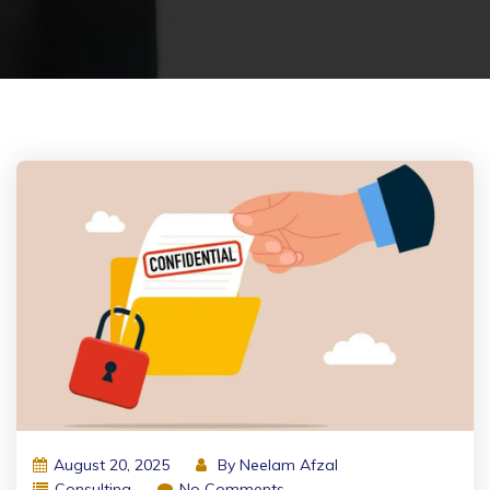
August 20, 2025
By
Neelam Afzal
Consulting
No Comments