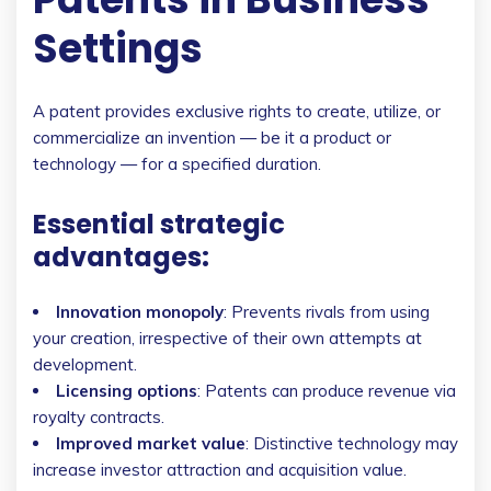
Settings
A patent provides exclusive rights to create, utilize, or
commercialize an invention — be it a product or
technology — for a specified duration.
Essential strategic
advantages:
Innovation monopoly
: Prevents rivals from using
your creation, irrespective of their own attempts at
development.
Licensing options
: Patents can produce revenue via
royalty contracts.
Improved market value
: Distinctive technology may
increase investor attraction and acquisition value.