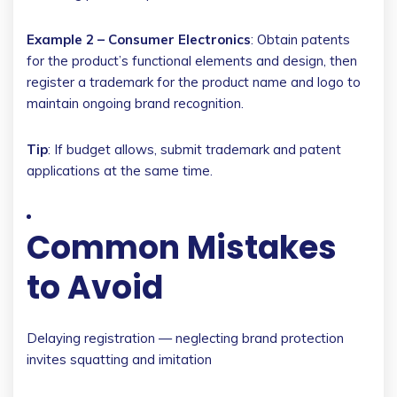
Example 2 – Consumer Electronics
: Obtain patents
for the product’s functional elements and design, then
register a trademark for the product name and logo to
maintain ongoing brand recognition.
Tip
: If budget allows, submit trademark and patent
applications at the same time.
Common Mistakes
to Avoid
Delaying registration — neglecting brand protection
invites squatting and imitation