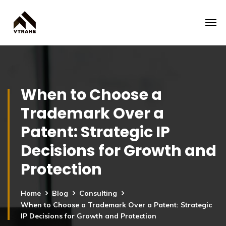
When to Choose a
Trademark Over a
Patent: Strategic IP
Decisions for Growth and
Protection
Home
Blog
Consulting
When to Choose a Trademark Over a Patent: Strategic
IP Decisions for Growth and Protection