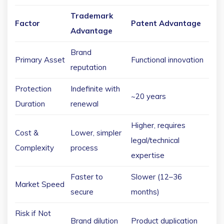
Trademark
Factor
Patent Advantage
Advantage
Brand
Primary Asset
Functional innovation
reputation
Protection
Indefinite with
~20 years
Duration
renewal
Higher, requires
Cost &
Lower, simpler
legal/technical
Complexity
process
expertise
Faster to
Slower (12–36
Market Speed
secure
months)
Risk if Not
Brand dilution
Product duplication