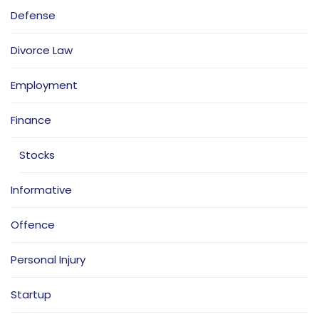
Defense
Divorce Law
Employment
Finance
Stocks
Informative
Offence
Personal Injury
Startup