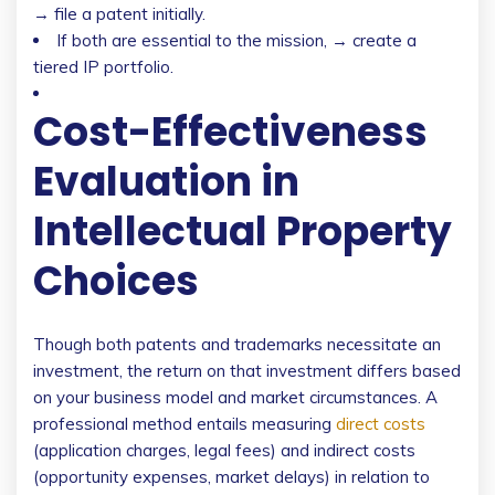
→ file a patent initially.
If both are essential to the mission, → create a
tiered IP portfolio.
Cost-Effectiveness
Evaluation in
Intellectual Property
Choices
Though both patents and trademarks necessitate an
investment, the return on that investment differs based
on your business model and market circumstances. A
professional method entails measuring
direct costs
(application charges, legal fees) and indirect costs
(opportunity expenses, market delays) in relation to