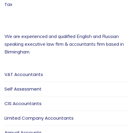
Tax
We are experienced and qualified English and Russian
speaking executive law firm & accountants firm based in
Birmingham
.
VAT Accountants
Self Assessment
CIS Accountants
Limited Company Accountants
Annual Accounts