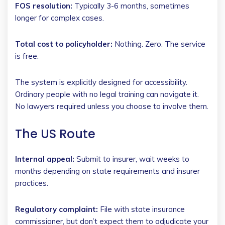
FOS resolution:
Typically 3-6 months, sometimes
longer for complex cases.
Total cost to policyholder:
Nothing. Zero. The service
is free.
The system is explicitly designed for accessibility.
Ordinary people with no legal training can navigate it.
No lawyers required unless you choose to involve them.
The US Route
Internal appeal:
Submit to insurer, wait weeks to
months depending on state requirements and insurer
practices.
Regulatory complaint:
File with state insurance
commissioner, but don’t expect them to adjudicate your