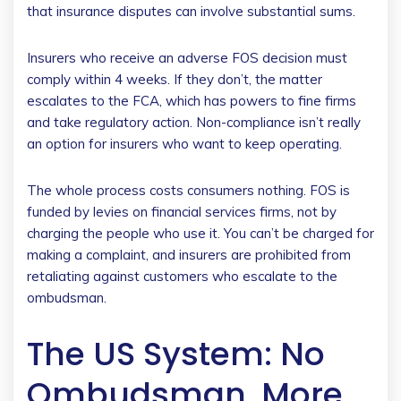
that insurance disputes can involve substantial sums.
Insurers who receive an adverse FOS decision must
comply within 4 weeks. If they don’t, the matter
escalates to the FCA, which has powers to fine firms
and take regulatory action. Non-compliance isn’t really
an option for insurers who want to keep operating.
The whole process costs consumers nothing. FOS is
funded by levies on financial services firms, not by
charging the people who use it. You can’t be charged for
making a complaint, and insurers are prohibited from
retaliating against customers who escalate to the
ombudsman.
The US System: No
Ombudsman, More