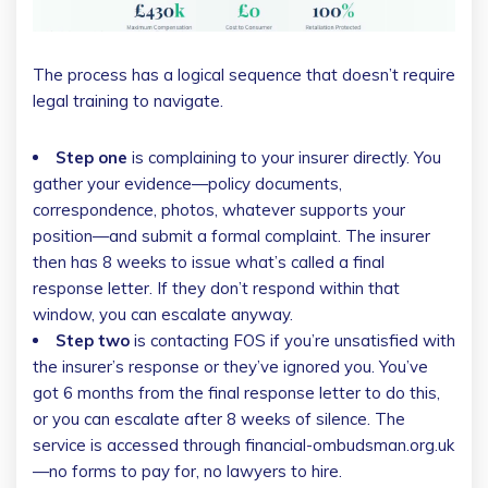
The process has a logical sequence that doesn’t require
legal training to navigate.
Step one
is complaining to your insurer directly. You
gather your evidence—policy documents,
correspondence, photos, whatever supports your
position—and submit a formal complaint. The insurer
then has 8 weeks to issue what’s called a final
response letter. If they don’t respond within that
window, you can escalate anyway.
Step two
is contacting FOS if you’re unsatisfied with
the insurer’s response or they’ve ignored you. You’ve
got 6 months from the final response letter to do this,
or you can escalate after 8 weeks of silence. The
service is accessed through financial-ombudsman.org.uk
—no forms to pay for, no lawyers to hire.