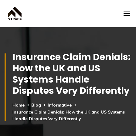
Insurance Claim Denials:
How the UK and US
Systems Handle
Disputes Very Differently
Home
Blog
Informative
Insurance Claim Denials: How the UK and US Systems
Handle Disputes Very Differently