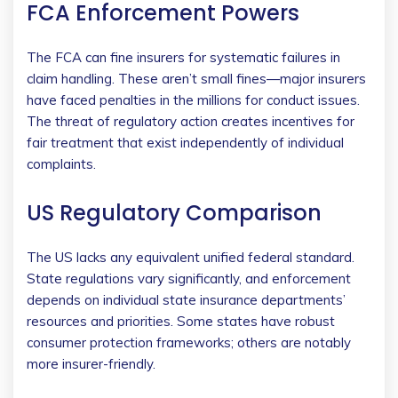
FCA Enforcement Powers
The FCA can fine insurers for systematic failures in
claim handling. These aren’t small fines—major insurers
have faced penalties in the millions for conduct issues.
The threat of regulatory action creates incentives for
fair treatment that exist independently of individual
complaints.
US Regulatory Comparison
The US lacks any equivalent unified federal standard.
State regulations vary significantly, and enforcement
depends on individual state insurance departments’
resources and priorities. Some states have robust
consumer protection frameworks; others are notably
more insurer-friendly.