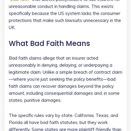
unreasonable conduct in handling claims. This exists
specifically because the US system lacks the consumer
protections that make such lawsuits unnecessary in the
UK.
What Bad Faith Means
Bad faith claims allege that an insurer acted
unreasonably in denying, delaying, or underpaying a
legitimate claim. Unlike a simple breach of contract claim
—where you’re just seeking the policy benefits—bad
faith claims can recover damages beyond the policy
amount, including consequential damages and, in some
states, punitive damages.
The specific rules vary by state. California, Texas, and
Florida all have bad faith statutes, but they work
differently. Some states are more plaintiff-friendly than