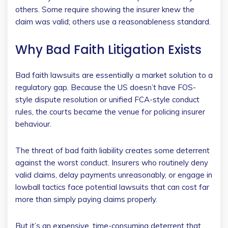
others. Some require showing the insurer knew the
claim was valid; others use a reasonableness standard.
Why Bad Faith Litigation Exists
Bad faith lawsuits are essentially a market solution to a
regulatory gap. Because the US doesn’t have FOS-
style dispute resolution or unified FCA-style conduct
rules, the courts became the venue for policing insurer
behaviour.
The threat of bad faith liability creates some deterrent
against the worst conduct. Insurers who routinely deny
valid claims, delay payments unreasonably, or engage in
lowball tactics face potential lawsuits that can cost far
more than simply paying claims properly.
But it’s an expensive, time-consuming deterrent that