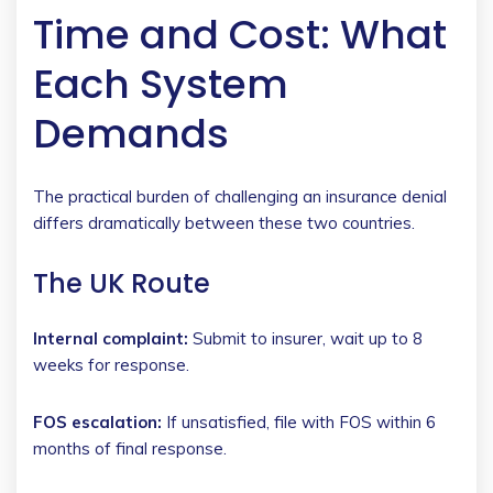
Time and Cost: What
Each System
Demands
The practical burden of challenging an insurance denial
differs dramatically between these two countries.
The UK Route
Internal complaint:
Submit to insurer, wait up to 8
weeks for response.
FOS escalation:
If unsatisfied, file with FOS within 6
months of final response.