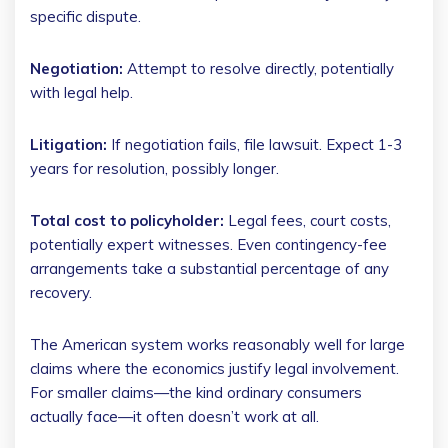
specific dispute.
Negotiation:
Attempt to resolve directly, potentially
with legal help.
Litigation:
If negotiation fails, file lawsuit. Expect 1-3
years for resolution, possibly longer.
Total cost to policyholder:
Legal fees, court costs,
potentially expert witnesses. Even contingency-fee
arrangements take a substantial percentage of any
recovery.
The American system works reasonably well for large
claims where the economics justify legal involvement.
For smaller claims—the kind ordinary consumers
actually face—it often doesn’t work at all.