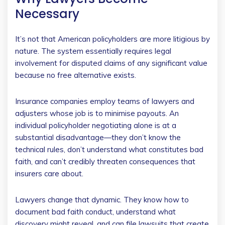
Necessary
It’s not that American policyholders are more litigious by
nature. The system essentially requires legal
involvement for disputed claims of any significant value
because no free alternative exists.
Insurance companies employ teams of lawyers and
adjusters whose job is to minimise payouts. An
individual policyholder negotiating alone is at a
substantial disadvantage—they don’t know the
technical rules, don’t understand what constitutes bad
faith, and can’t credibly threaten consequences that
insurers care about.
Lawyers change that dynamic. They know how to
document bad faith conduct, understand what
discovery might reveal, and can file lawsuits that create