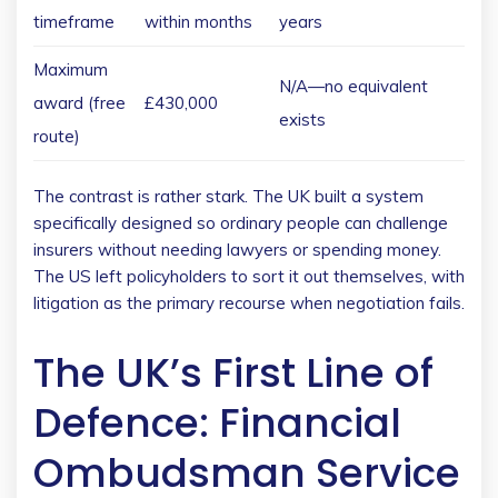
timeframe
within months
years
Maximum
N/A—no equivalent
award (free
£430,000
exists
route)
The contrast is rather stark. The UK built a system
specifically designed so ordinary people can challenge
insurers without needing lawyers or spending money.
The US left policyholders to sort it out themselves, with
litigation as the primary recourse when negotiation fails.
The UK’s First Line of
Defence: Financial
Ombudsman Service