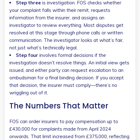
Step three
is investigation. FOS checks whether
your complaint falls within their remit, requests
information from the insurer, and assigns an
investigator to review everything. Most disputes get
resolved at this stage through phone calls or written
communication. The investigator looks at what’s fair,
not just what’s technically legal.
Step four
involves formal decisions if the
investigation doesn’t resolve things. An initial view gets
issued, and either party can request escalation to an
ombudsman for a final binding decision. If you accept
that decision, the insurer must comply—there’s no
wriggling out of it.
The Numbers That Matter
FOS can order insurers to pay compensation up to
£430,000 for complaints made from April 2024
onwards. That limit increased from £375,000, reflecting