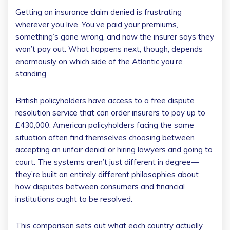
Getting an insurance claim denied is frustrating
wherever you live. You’ve paid your premiums,
something’s gone wrong, and now the insurer says they
won’t pay out. What happens next, though, depends
enormously on which side of the Atlantic you’re
standing.
British policyholders have access to a free dispute
resolution service that can order insurers to pay up to
£430,000. American policyholders facing the same
situation often find themselves choosing between
accepting an unfair denial or hiring lawyers and going to
court. The systems aren’t just different in degree—
they’re built on entirely different philosophies about
how disputes between consumers and financial
institutions ought to be resolved.
This comparison sets out what each country actually