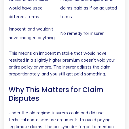
would have used
claims paid as if on adjusted
different terms
terms
Innocent, and wouldn’t
No remedy for insurer
have changed anything
This means an innocent mistake that would have
resulted in a slightly higher premium doesn’t void your
entire policy anymore. The insurer adjusts the claim
proportionately, and you still get paid something.
Why This Matters for Claim
Disputes
Under the old regime, insurers could and did use
technical non-disclosure arguments to avoid paying
legitimate claims. The policyholder forgot to mention