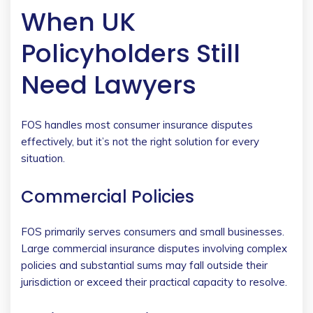
When UK
Policyholders Still
Need Lawyers
FOS handles most consumer insurance disputes
effectively, but it’s not the right solution for every
situation.
Commercial Policies
FOS primarily serves consumers and small businesses.
Large commercial insurance disputes involving complex
policies and substantial sums may fall outside their
jurisdiction or exceed their practical capacity to resolve.