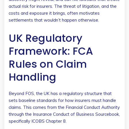
actual risk for insurers. The threat of litigation, and the
costs and exposure it brings, often motivates
settlements that wouldn’t happen otherwise.
UK Regulatory
Framework: FCA
Rules on Claim
Handling
Beyond FOS, the UK has a regulatory structure that
sets baseline standards for how insurers must handle
claims. This comes from the Financial Conduct Authority
through the Insurance Conduct of Business Sourcebook,
specifically ICOBS Chapter 8.