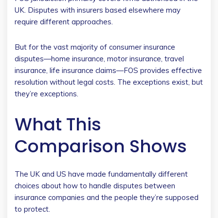
UK. Disputes with insurers based elsewhere may
require different approaches.
But for the vast majority of consumer insurance
disputes—home insurance, motor insurance, travel
insurance, life insurance claims—FOS provides effective
resolution without legal costs. The exceptions exist, but
they’re exceptions.
What This
Comparison Shows
The UK and US have made fundamentally different
choices about how to handle disputes between
insurance companies and the people they’re supposed
to protect.