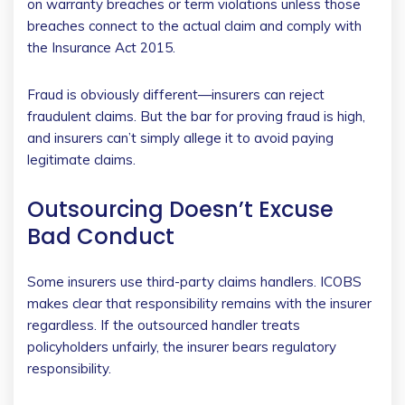
on warranty breaches or term violations unless those
breaches connect to the actual claim and comply with
the Insurance Act 2015.
Fraud is obviously different—insurers can reject
fraudulent claims. But the bar for proving fraud is high,
and insurers can’t simply allege it to avoid paying
legitimate claims.
Outsourcing Doesn’t Excuse
Bad Conduct
Some insurers use third-party claims handlers. ICOBS
makes clear that responsibility remains with the insurer
regardless. If the outsourced handler treats
policyholders unfairly, the insurer bears regulatory
responsibility.