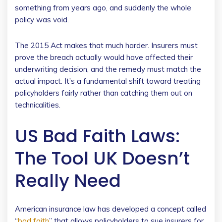
something from years ago, and suddenly the whole
policy was void.
The 2015 Act makes that much harder. Insurers must
prove the breach actually would have affected their
underwriting decision, and the remedy must match the
actual impact. It’s a fundamental shift toward treating
policyholders fairly rather than catching them out on
technicalities.
US Bad Faith Laws:
The Tool UK Doesn’t
Really Need
American insurance law has developed a concept called
“
bad faith
” that allows policyholders to sue insurers for