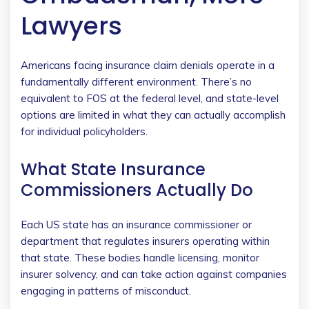
Lawyers
Americans facing insurance claim denials operate in a
fundamentally different environment. There’s no
equivalent to FOS at the federal level, and state-level
options are limited in what they can actually accomplish
for individual policyholders.
What State Insurance
Commissioners Actually Do
Each US state has an insurance commissioner or
department that regulates insurers operating within
that state. These bodies handle licensing, monitor
insurer solvency, and can take action against companies
engaging in patterns of misconduct.