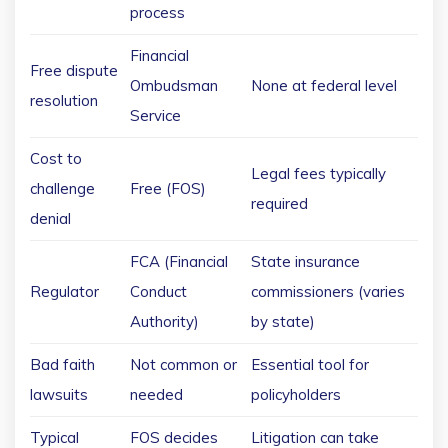
process
Financial
Free dispute
Ombudsman
None at federal level
resolution
Service
Cost to
Legal fees typically
challenge
Free (FOS)
required
denial
FCA (Financial
State insurance
Regulator
Conduct
commissioners (varies
Authority)
by state)
Bad faith
Not common or
Essential tool for
lawsuits
needed
policyholders
Typical
FOS decides
Litigation can take