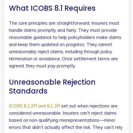
What ICOBS 8.1 Requires
The core principles are straightforward. Insurers must
handle claims promptly and fairly. They must provide
reasonable guidance to help policyholders make claims
and keep them updated on progress. They cannot
unreasonably reject claims, including through policy
termination or avoidance. Once settlement terms are
agreed, they must pay promptly.
Unreasonable Rejection
Standards
ICOBS 8.1.2R and 8.1.3R
set out when rejections are
considered unreasonable. Insurers can’t reject claims
based on non-qualifying misrepresentations—minor
errors that didn’t actually affect the risk. They can’t rely