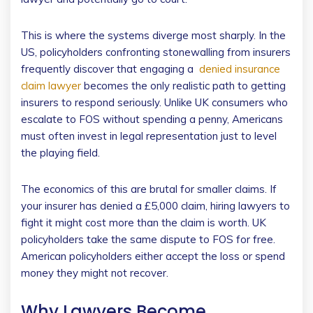
This is where the systems diverge most sharply. In the
US, policyholders confronting stonewalling from insurers
frequently discover that engaging a
denied insurance
claim lawyer
becomes the only realistic path to getting
insurers to respond seriously. Unlike UK consumers who
escalate to FOS without spending a penny, Americans
must often invest in legal representation just to level
the playing field.
The economics of this are brutal for smaller claims. If
your insurer has denied a £5,000 claim, hiring lawyers to
fight it might cost more than the claim is worth. UK
policyholders take the same dispute to FOS for free.
American policyholders either accept the loss or spend
money they might not recover.
Why Lawyers Become