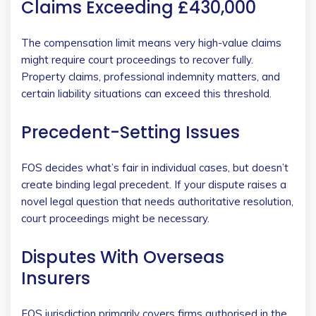
Claims Exceeding £430,000
The compensation limit means very high-value claims
might require court proceedings to recover fully.
Property claims, professional indemnity matters, and
certain liability situations can exceed this threshold.
Precedent-Setting Issues
FOS decides what’s fair in individual cases, but doesn’t
create binding legal precedent. If your dispute raises a
novel legal question that needs authoritative resolution,
court proceedings might be necessary.
Disputes With Overseas
Insurers
FOS jurisdiction primarily covers firms authorised in the