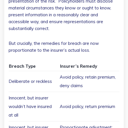
presentation of the risk.” Policyholders must disclose
material circumstances they know or ought to know,
present information in a reasonably clear and
accessible way, and ensure representations are
substantially correct.
But crucially, the remedies for breach are now
proportionate to the insurer’s actual loss.
Breach Type
Insurer’s Remedy
Avoid policy, retain premium,
Deliberate or reckless
deny claims
Innocent, but insurer
wouldn’t have insured
Avoid policy, return premium
at all
Innocent, but insurer
Proportionate adjustment;