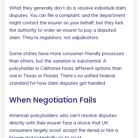
What they generally don’t do is resolve individual claim
disputes. You can file a complaint, and the department
might contact the insurer on your behalf, but they lack
the authority to order an insurer to pay a disputed
claim. They’re regulators, not adjudicators.
Some states have more consumer-friendly processes
than others, but the variation is substantial. A
policyholder in California faces different options than
one in Texas or Florida. There’s no unified federal
standard for how claim disputes get handled.
When Negotiation Fails
American policyholders who can’t resolve disputes
directly with their insurer face a choice that UK
consumers largely avoid: accept the denial or hire a
lawyer and potentially go to court.