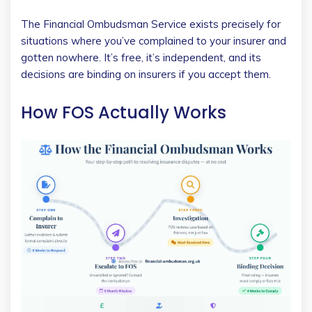
The Financial Ombudsman Service exists precisely for
situations where you’ve complained to your insurer and
gotten nowhere. It’s free, it’s independent, and its
decisions are binding on insurers if you accept them.
How FOS Actually Works