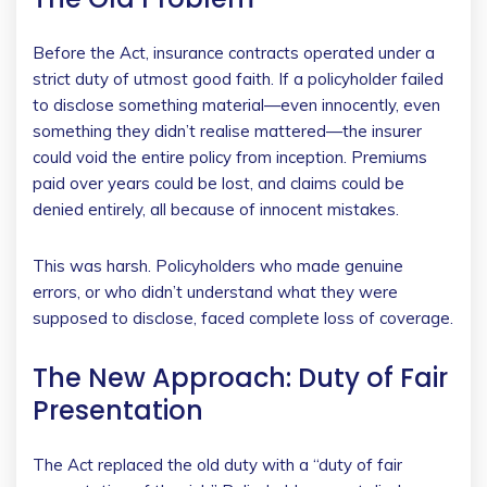
Before the Act, insurance contracts operated under a
strict duty of utmost good faith. If a policyholder failed
to disclose something material—even innocently, even
something they didn’t realise mattered—the insurer
could void the entire policy from inception. Premiums
paid over years could be lost, and claims could be
denied entirely, all because of innocent mistakes.
This was harsh. Policyholders who made genuine
errors, or who didn’t understand what they were
supposed to disclose, faced complete loss of coverage.
The New Approach: Duty of Fair
Presentation
The Act replaced the old duty with a “duty of fair