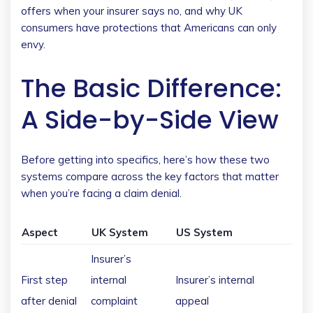
offers when your insurer says no, and why UK
consumers have protections that Americans can only
envy.
The Basic Difference:
A Side-by-Side View
Before getting into specifics, here’s how these two
systems compare across the key factors that matter
when you’re facing a claim denial.
Aspect
UK System
US System
Insurer’s
First step
internal
Insurer’s internal
after denial
complaint
appeal