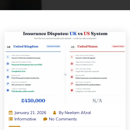
January 21, 2026
By
Neelam Afzal
Informative
No Comments