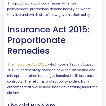
This patchwork approach means American
policyholders’ protections depend heavily on where
they live and which state’s law governs their policy.
Insurance Act 2015:
Proportionate
Remedies
The Insurance Act 2015
, which took effect in August
2016, fundamentally changed how non-disclosure and
misrepresentation issues get handled in UK insurance
contracts. The reforms protect policyholders from
outcomes that would have been devastating under the
old law.
The Old Problem