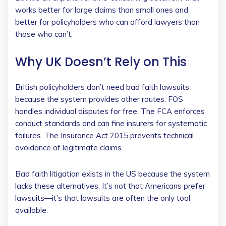
works better for large claims than small ones and
better for policyholders who can afford lawyers than
those who can’t.
Why UK Doesn’t Rely on This
British policyholders don’t need bad faith lawsuits
because the system provides other routes. FOS
handles individual disputes for free. The FCA enforces
conduct standards and can fine insurers for systematic
failures. The Insurance Act 2015 prevents technical
avoidance of legitimate claims.
Bad faith litigation exists in the US because the system
lacks these alternatives. It’s not that Americans prefer
lawsuits—it’s that lawsuits are often the only tool
available.