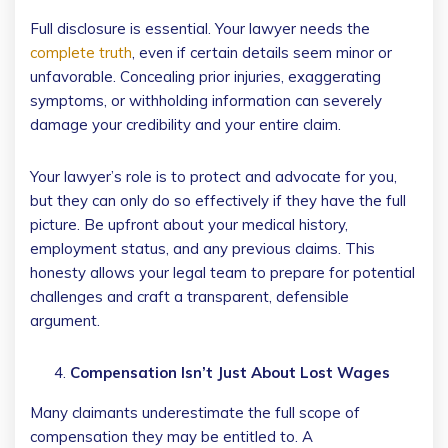
Full disclosure is essential. Your lawyer needs the
complete truth
, even if certain details seem minor or
unfavorable. Concealing prior injuries, exaggerating
symptoms, or withholding information can severely
damage your credibility and your entire claim.
Your lawyer’s role is to protect and advocate for you,
but they can only do so effectively if they have the full
picture. Be upfront about your medical history,
employment status, and any previous claims. This
honesty allows your legal team to prepare for potential
challenges and craft a transparent, defensible
argument.
Compensation Isn’t Just About Lost Wages
Many claimants underestimate the full scope of
compensation they may be entitled to. A