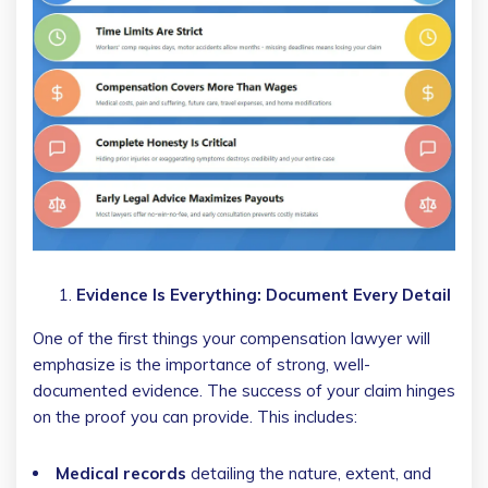
Evidence Is Everything: Document Every Detail
One of the first things your compensation lawyer will
emphasize is the importance of strong, well-
documented evidence. The success of your claim hinges
on the proof you can provide. This includes:
Medical records
detailing the nature, extent, and