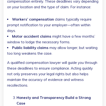
compensation entirely. These deadlines vary depending
on your location and the type of claim. For instance:
Workers’ compensation
claims typically require
prompt notification to your employer—often within
days.
Motor accident claims
might have a few months’
window to lodge the necessary forms.
Public liability claims
may allow longer, but waiting
too long weakens the case.
A qualified compensation lawyer will guide you through
these deadlines to ensure compliance. Acting quickly
not only preserves your legal rights but also helps
maintain the accuracy of evidence and witness
recollections.
Honesty and Transparency Build a Strong
Case