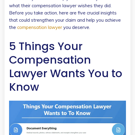
what their compensation lawyer wishes they did.
Before you take action, here are five crucial insights
that could strengthen your claim and help you achieve
the
compensation lawyer
you deserve.
5 Things Your
Compensation
Lawyer Wants You to
Know