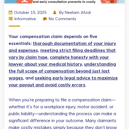
October 15, 2025
By
Neelam Afzal
Informative
No Comments
Your compensation claim depends on five
essentials:
thorough documentation of your injury
and expenses
,
meeting strict filing deadlines that
vary by claim type
,
complete honesty with your
lawyer about your medical history
,
understanding
the full scope of compensation beyond just lost
wages
, and
seeking early legal advice to maximize
your payout and avoid costly errors
.
When you’re preparing to file a compensation claim—
whether it’s for a workplace injury, motor accident, or
public liability—understanding the process can make a
significant difference in your outcome. Many claimants
make costly mistakes simply because they don’t know