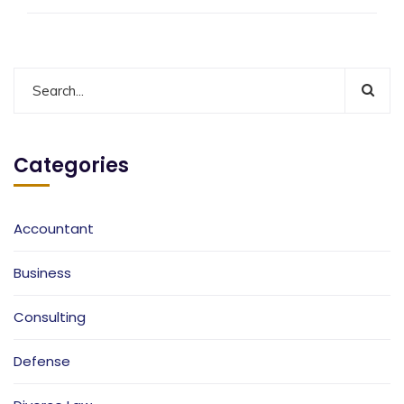
Categories
Accountant
Business
Consulting
Defense