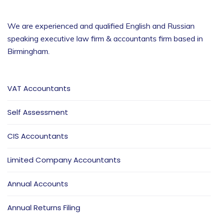
We are experienced and qualified English and Russian
speaking executive law firm & accountants firm based in
Birmingham
.
VAT Accountants
Self Assessment
CIS Accountants
Limited Company Accountants
Annual Accounts
Annual Returns Filing