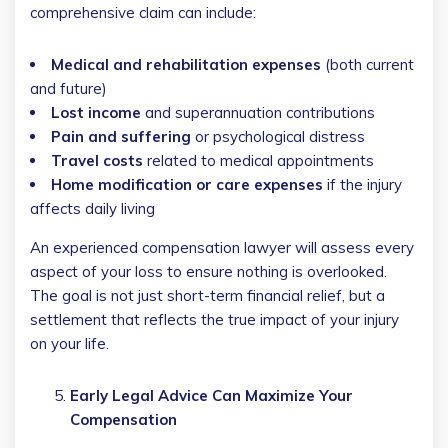
comprehensive claim can include:
Medical and rehabilitation expenses
(both current
and future)
Lost income
and superannuation contributions
Pain and suffering
or psychological distress
Travel costs
related to medical appointments
Home modification or care expenses
if the injury
affects daily living
An experienced compensation lawyer will assess every
aspect of your loss to ensure nothing is overlooked.
The goal is not just short-term financial relief, but a
settlement that reflects the true impact of your injury
on your life.
Early Legal Advice Can Maximize Your
Compensation