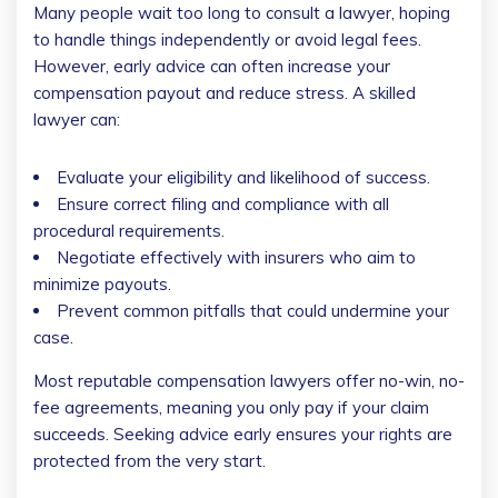
Many people wait too long to consult a lawyer, hoping
to handle things independently or avoid legal fees.
However, early advice can often increase your
compensation payout and reduce stress. A skilled
lawyer can:
Evaluate your eligibility and likelihood of success.
Ensure correct filing and compliance with all
procedural requirements.
Negotiate effectively with insurers who aim to
minimize payouts.
Prevent common pitfalls that could undermine your
case.
Most reputable compensation lawyers offer no-win, no-
fee agreements, meaning you only pay if your claim
succeeds. Seeking advice early ensures your rights are
protected from the very start.