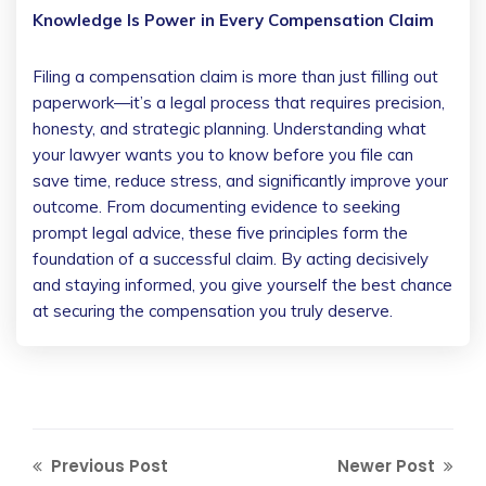
Knowledge Is Power in Every Compensation Claim
Filing a compensation claim is more than just filling out
paperwork—it’s a legal process that requires precision,
honesty, and strategic planning. Understanding what
your lawyer wants you to know before you file can
save time, reduce stress, and significantly improve your
outcome. From documenting evidence to seeking
prompt legal advice, these five principles form the
foundation of a successful claim. By acting decisively
and staying informed, you give yourself the best chance
at securing the compensation you truly deserve.
Previous Post
Newer Post