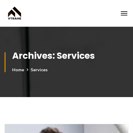
Archives:
Services
Home
Services