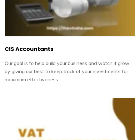
CIS Accountants
Our goal is to help build your business and watch it grow
by giving our best to keep track of your investments for
maximum effectiveness.