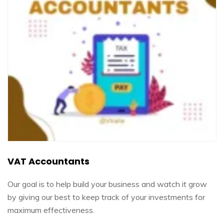
VAT Accountants
Our goal is to help build your business and watch it grow
by giving our best to keep track of your investments for
maximum effectiveness.