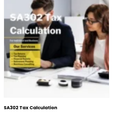
SA302 Tax Calculation