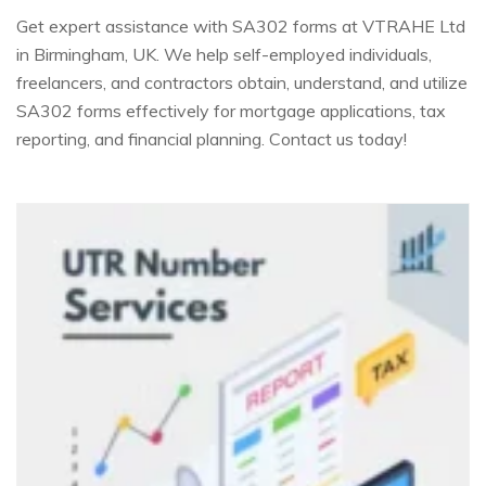
Get expert assistance with SA302 forms at VTRAHE Ltd
in Birmingham, UK. We help self-employed individuals,
freelancers, and contractors obtain, understand, and utilize
SA302 forms effectively for mortgage applications, tax
reporting, and financial planning. Contact us today!