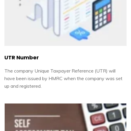
UTR Number
The company Unique Taxpayer Reference (UTR) will
have been issued by HMRC when the company was set
up and registered.