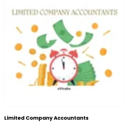
Limited Company Accountants