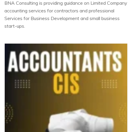
BNA Consulting is providing guidance on Limited Company
accounting services for contractors and professional
Services for Business Development and small business
start-ups.