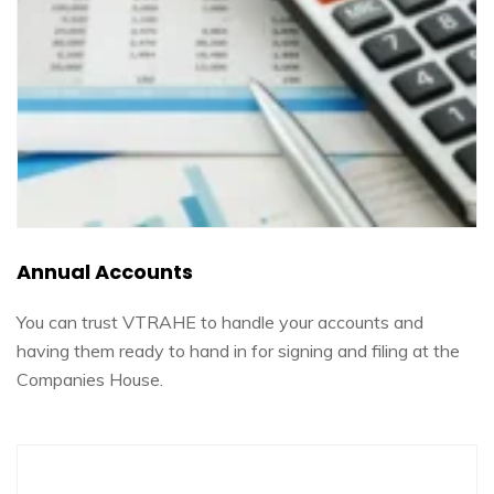
Annual Accounts
You can trust VTRAHE to handle your accounts and
having them ready to hand in for signing and filing at the
Companies House.