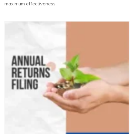
maximum effectiveness.