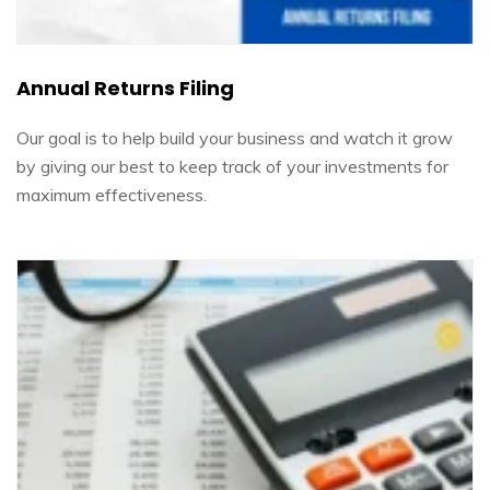
Annual Returns Filing
Our goal is to help build your business and watch it grow
by giving our best to keep track of your investments for
maximum effectiveness.