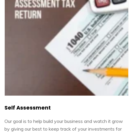
Self Assessment
Our goal is to help build your business and watch it grow
by giving our best to keep track of your investments for